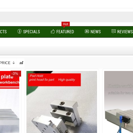
UCTS
SPECIALS
FEATURED
NEWS
REVIEWS
PRICE
-3%