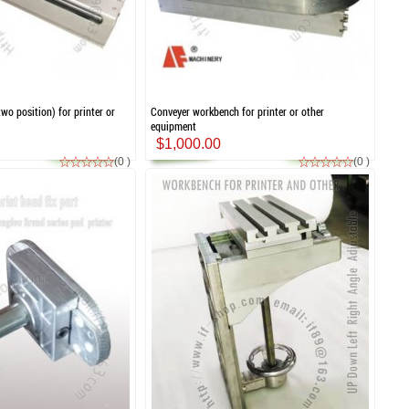
wo position) for printer or
Conveyer workbench for printer or other
equipment
$1,000.00
(0 )
(0 )