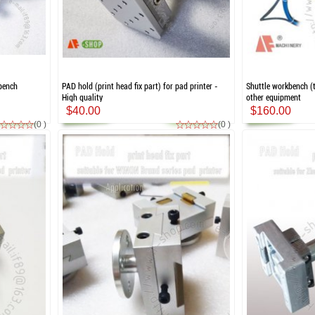
kbench
PAD hold (print head fix part) for pad printer -
Shuttle workbench (t
High quality
other equipment
$40.00
$160.00
(0 )
(0 )