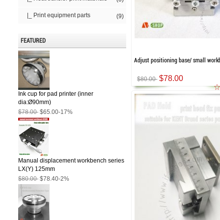
|_ Print equipment parts
(9)
FEATURED
Adjust positioning base/ small wor
$78.00
$80.00
Ink cup for pad printer (inner
dia:Ø90mm)
$78.00
$65.00
-17%
Manual displacement workbench series
LX(Y) 125mm
$80.00
$78.40
-2%