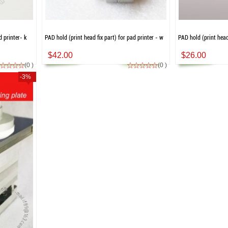
d printer- k
PAD hold (print head fix part) for pad printer - w
PAD hold (print head 
$42.00
$26.00
(0 )
(0 )
-3%