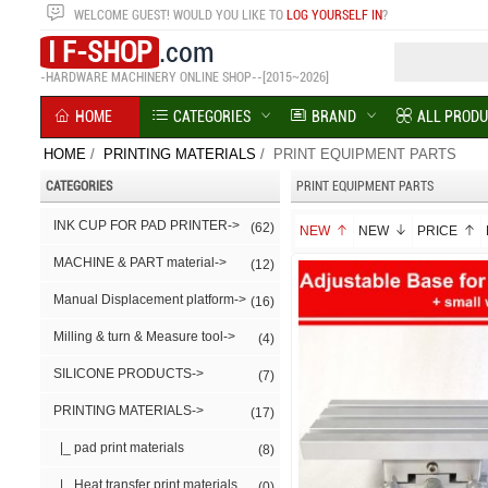
WELCOME
GUEST!
WOULD YOU LIKE TO
LOG YOURSELF IN
?
I F-SHOP
.com
-HARDWARE MACHINERY ONLINE SHOP--[2015~2026]
HOME
CATEGORIES
BRAND
ALL PROD
HOME
/
PRINTING MATERIALS
/ PRINT EQUIPMENT PARTS
CATEGORIES
PRINT EQUIPMENT PARTS
INK CUP FOR PAD PRINTER->
(62)
NEW
NEW
PRICE
MACHINE & PART material->
(12)
Manual Displacement platform->
(16)
Milling & turn & Measure tool->
(4)
SILICONE PRODUCTS->
(7)
PRINTING MATERIALS
->
(17)
|_ pad print materials
(8)
|_ Heat transfer print materials
(0)