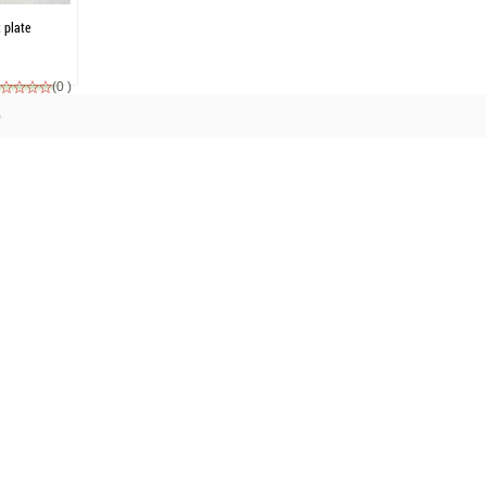
t plate
(0 )
)