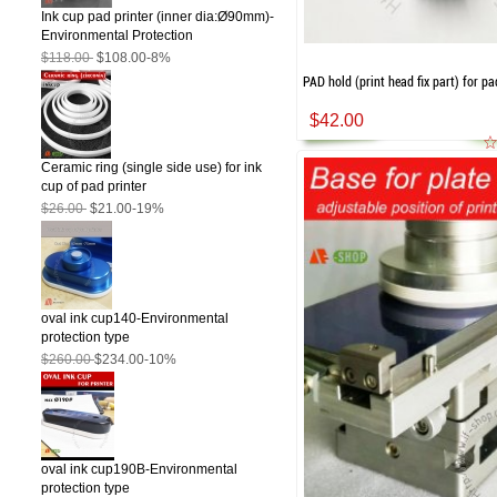
Ink cup pad printer (inner dia:Ø90mm)-
Environmental Protection
$118.00
$108.00
-8%
PAD hold (print head fix part) for pa
$42.00
Ceramic ring (single side use) for ink
cup of pad printer
$26.00
$21.00
-19%
oval ink cup140-Environmental
protection type
$260.00
$234.00
-10%
oval ink cup190B-Environmental
protection type