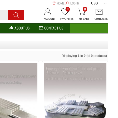
HOME
LOG IN
USD
0
0
ACCOUNT
FAVORITES
MY CART
CONTACTS
ABOUT US
CONTACT US
Displaying
1
to
9
(of
9
products)