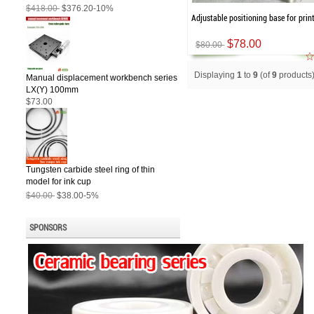
$418.00
$376.20
-10%
Adjustable positioning base for prin
$78.00
$80.00
Displaying
1
to
9
(of
9
products
Manual displacement workbench series
LX(Y) 100mm
$73.00
Tungsten carbide steel ring of thin
model for ink cup
$40.00
$38.00
-5%
SPONSORS