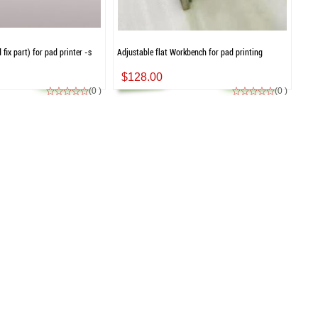
fix part) for pad printer -s
Adjustable flat Workbench for pad printing
$128.00
(0 )
(0 )