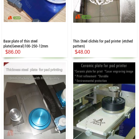
Base plate of thin steel
Thin Steel clichés for pad printer (etched
plate(General)100-250-12mm
pattern)
$86.00
$48.00