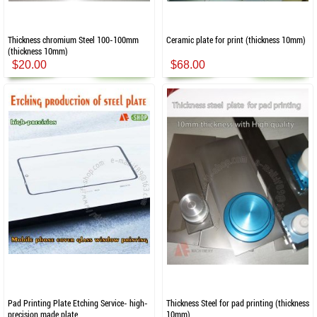
Thickness chromium Steel 100-100mm
Ceramic plate for print (thickness 10mm)
(thickness 10mm)
$20.00
$68.00
Pad Printing Plate Etching Service- high-
Thickness Steel for pad printing (thickness
precision made plate
10mm)