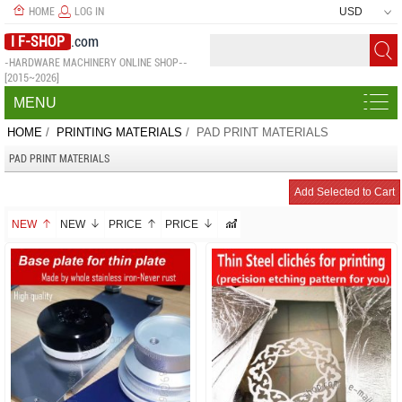
HOME
LOG IN
USD
I F-SHOP
.com
-HARDWARE MACHINERY ONLINE SHOP--
[2015~2026]
MENU
HOME
/
PRINTING MATERIALS
/ PAD PRINT MATERIALS
PAD PRINT MATERIALS
NEW
NEW
PRICE
PRICE