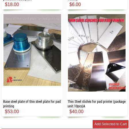
$18.00
$6.00
Base steel plate of thin steel plate for pad
Thin Steel clichés for pad printer (package
printing
unit:10pcs)A
$53.00
$40.00