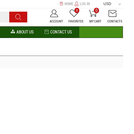
HOME
LOG IN
USD
0
0
ACCOUNT
FAVORITES
MY CART
CONTACTS
ABOUT US
CONTACT US