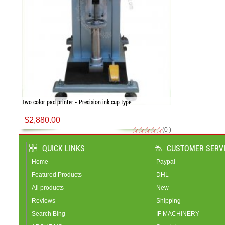
Two color pad printer - Precision ink cup type
$2,880.00
(0 )
QUICK LINKS
CUSTOMER SERV
Home
Paypal
Featured Products
DHL
All products
New
Reviews
Shipping
Search Bing
IF MACHINERY