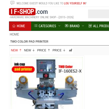
WELCOME
GUEST!
WOULD YOU LIKE TO
LOG YOURSELF IN
?
I F-SHOP
.com
-HARDWARE MACHINERY ONLINE SHOP--[2015~2026]
HOME
CATEGORIES
BRAND
ALL PROD
HOME
TWO COLOR PAD PRINTER
NEW
NEW
PRICE
PRICE