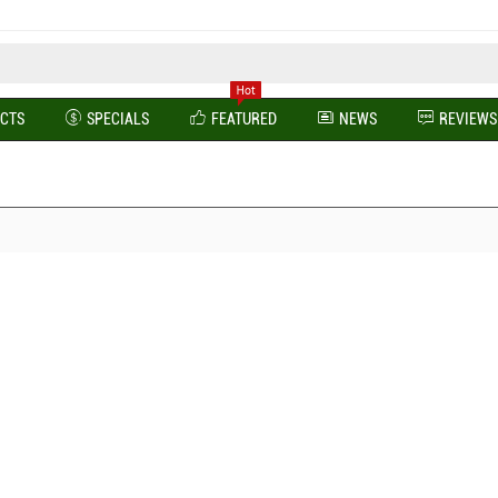
UCTS
SPECIALS
FEATURED
NEWS
REVIEWS