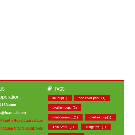
US
TAGS
operation:
ink cup(1)
one color pad...(1)
9@163.com
oval ink cup...(1)
op@foxmail.com
oval ceramic...(1)
oval ink cup(1)
PingAn Road Juqi village
Thin Steel...(1)
Tungsten...(1)
ngguan City GuangDong