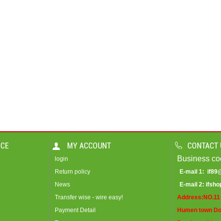
ICE
MY ACCOUNT
CONTACT 
Business co
login
Return policy
E-mail 1:
if8
News
E-mail 2:
ifsh
Transfer wise - wire easy!
Address:NO.11 
Payment Detail
Humen town Do