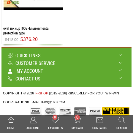
oval ink cup190B-Environmental
protection type
$376.20
$418.00
QUICK LINKS
CUSTOMER SERVICE
MY ACCOUNT
CONTACT US
COPYRIGHT © 2026
IF-SHOP
[2015~2026] -SINCERELY FOR YOU!! WIN-WIN
COOPERATION!! E-MAIL:IF89@163.COM
0
0
HOME
ACCOUNT
FAVORITES
MY CART
CONTACTS
SEARCH