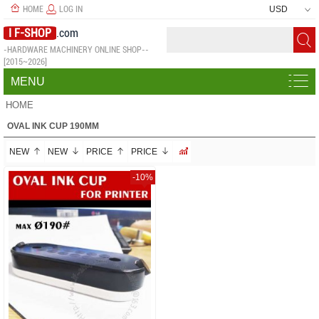
HOME
LOG IN
USD
I F-SHOP
.com
-HARDWARE MACHINERY ONLINE SHOP--
[2015~2026]
MENU
HOME
OVAL INK CUP 190MM
NEW
NEW
PRICE
PRICE
-10%