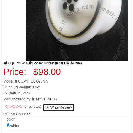
Ink Cup For Lens Digi-Speed Printer (inner Dia:Ø90mm)
Price:
$98.00
Model: IFCUPMTECO90MM
Shipping Weight: 0.4kg
19 Units in Stock
Manufactured by: IF MACHINERY
(0 reviews)
Write Review
Please Choose:
color
white