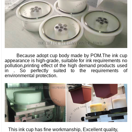
Because adopt cup body made by POM.The ink cup
appearance is high-grade, suitable for ink requirements no
pollution,printing effect of the high demand products used
in . So perfectly suited to the requirements of
environmental protection.
This ink cup has fine workmanship, Excellent quality,