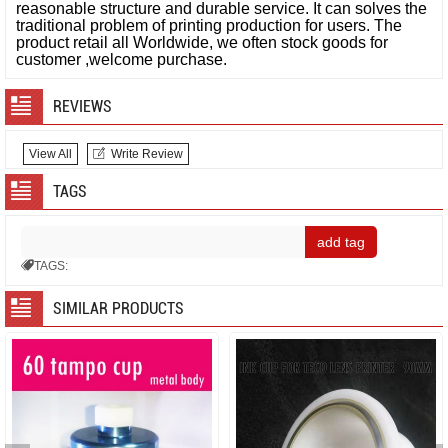
reasonable structure and durable service. It can solves the
traditional problem of printing production for users.
The
product retail all Worldwide, we often stock goods for
customer ,welcome purchase.
REVIEWS
View All
Write Review
TAGS
TAGS:
SIMILAR PRODUCTS