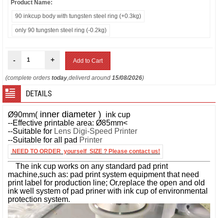
Product Name:
90 inkcup body with tungsten steel ring (+0.3kg)
only 90 tungsten steel ring (-0.2kg)
-
+
(complete orders
today
,deliverd around
15/08/2026
)
DETAILS
inner diameter )
Ø90mm(
ink cup
--Effective printable area: Ø85mm<
--Suitable for
Lens Digi-Speed Printer
--Suitable for all pad
Printer
NEED TO ORDER yourself SIZE ? Please contact us!
The ink cup works on any standard pad print
machine,such as: pad print system equipment that need
print label for production line; Or,replace the open and old
ink well system of pad priner with ink cup of environmental
protection system.