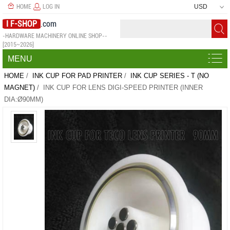
HOME
LOG IN
USD
I F-SHOP
.com
-HARDWARE MACHINERY ONLINE SHOP--
[2015~2026]
MENU
HOME
/
INK CUP FOR PAD PRINTER
/
INK CUP SERIES - T (NO
MAGNET)
/ INK CUP FOR LENS DIGI-SPEED PRINTER (INNER
DIA:Ø90MM)