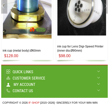
ink cup for Lens Digi-Speed Printer
ink cup (metal body) Ø60mm
(inner dia:Ø90mm)
$128.00
$98.00
QUICK LINKS
CUSTOMER SERVICE
MY ACCOUNT
CONTACT US
COPYRIGHT © 2026
IF-SHOP
[2015~2026] -SINCERELY FOR YOU!! WIN-WIN