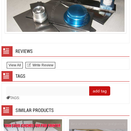
REVIEWS
View All
Write Review
TAGS
TAGS:
SIMILAR PRODUCTS