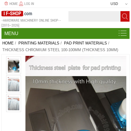
HOME
LOG IN
USD
I F-SHOP
.com
-HARDWARE MACHINERY ONLINE SHOP--
[2015~2026]
MENU
HOME
/
PRINTING MATERIALS
/
PAD PRINT MATERIALS
/
THICKNESS CHROMIUM STEEL 100-100MM (THICKNESS 10MM)