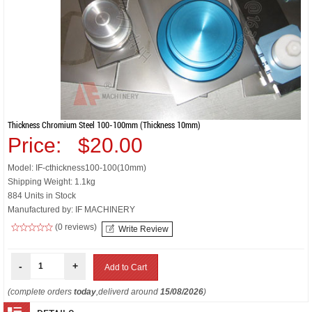
Thickness Chromium Steel 100-100mm (thickness 10mm)
Price:
$20.00
Model: IF-cthickness100-100(10mm)
Shipping Weight: 1.1kg
884 Units in Stock
Manufactured by: IF MACHINERY
(0 reviews)
Write Review
-
+
(complete orders
today
,deliverd around
15/08/2026
)