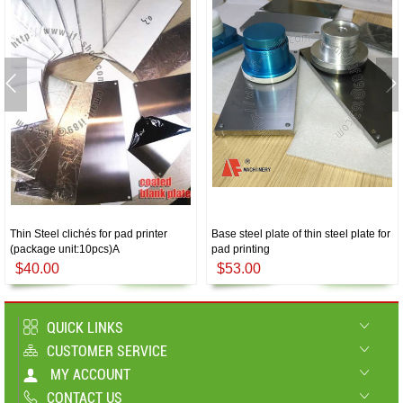
Thin Steel clichés for pad printer
Base steel plate of thin steel plate for
(package unit:10pcs)A
pad printing
$40.00
$53.00
QUICK LINKS
CUSTOMER SERVICE
MY ACCOUNT
CONTACT US