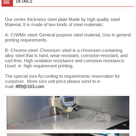
DETAILS
Our series thickness steel plate Made by high quality steel
Material, It is made of two kinds of steel materials:
A- CrWMn steel: General purpose steel material, Use in general
printing requirements.
B- Chrome steel: Chromium steel is a chromium-containing
alloy steel that is hard, wear-resistant, corrosion-resistant, and
rust-free. High oxidation resistance and corrosion resistance.
Used in high requirement printing.
The special size According to requirements reservation for
customer. More size unit price please send to e-
mail:
if89@163.com